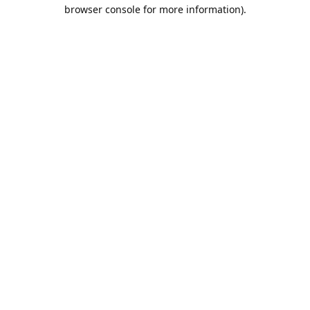
browser console for more information).