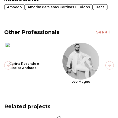
Amoedo
Amorim Persianas Cortinas E Toldos
Deca
Other Professionals
See all
Carina Rezende e
Previous slide
Next
Maísa Andrade
Leo Magno
Related projects