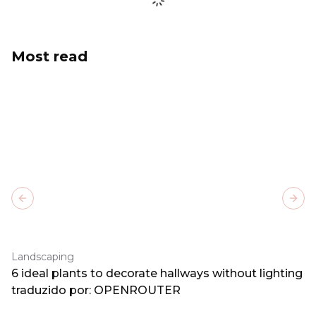
Most read
Previous slide
Next
Landscaping
6 ideal plants to decorate hallways without lighting
traduzido por: OPENROUTER