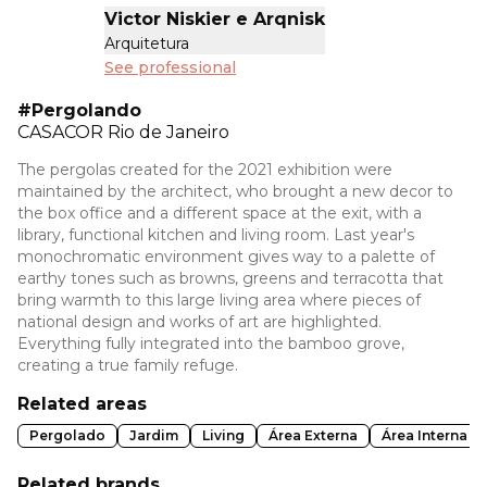
Victor Niskier e Arqnisk
Arquitetura
See professional
#Pergolando
CASACOR
Rio de Janeiro
The pergolas created for the 2021 exhibition were
maintained by the architect, who brought a new decor to
the box office and a different space at the exit, with a
library, functional kitchen and living room. Last year's
monochromatic environment gives way to a palette of
earthy tones such as browns, greens and terracotta that
bring warmth to this large living area where pieces of
national design and works of art are highlighted.
Everything fully integrated into the bamboo grove,
creating a true family refuge.
Related areas
Pergolado
Jardim
Living
Área Externa
Área Interna
Related brands